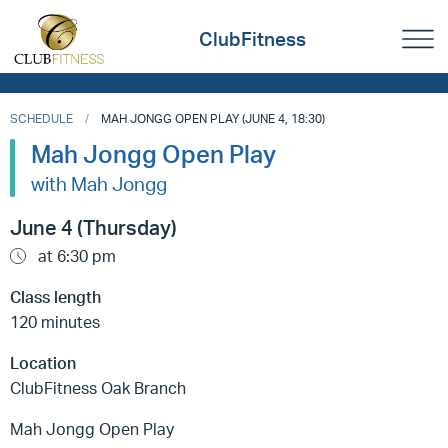
ClubFitness
SCHEDULE
MAH JONGG OPEN PLAY (JUNE 4, 18:30)
Mah Jongg Open Play
with Mah Jongg
June 4 (Thursday)
at 6:30 pm
Class length
120 minutes
Location
ClubFitness Oak Branch
Mah Jongg Open Play