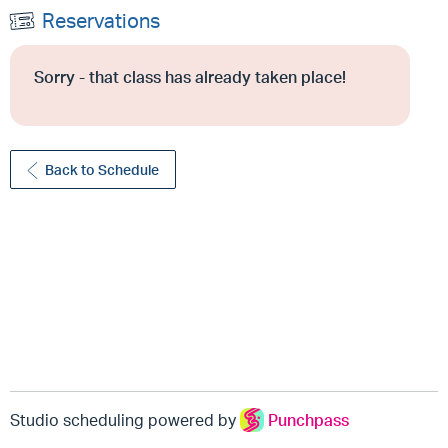
Reservations
Sorry - that class has already taken place!
Back to Schedule
Studio scheduling powered by
Punchpass