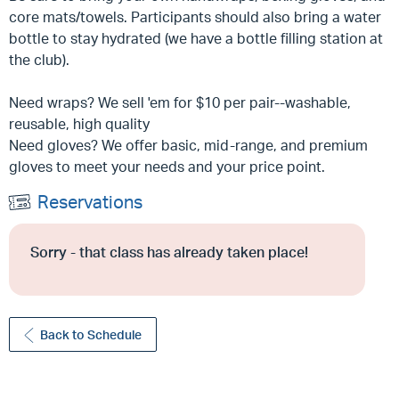
core mats/towels. Participants should also bring a water
bottle to stay hydrated (we have a bottle filling station at
the club).
Need wraps? We sell 'em for $10 per pair--washable,
reusable, high quality
Need gloves? We offer basic, mid-range, and premium
gloves to meet your needs and your price point.
Reservations
Sorry - that class has already taken place!
Back to Schedule