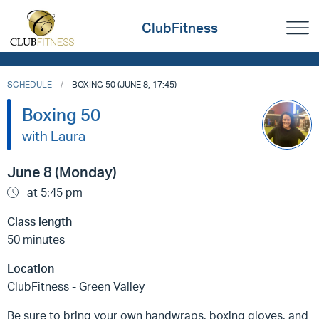
ClubFitness
SCHEDULE
BOXING 50 (JUNE 8, 17:45)
Boxing 50
with Laura
June 8 (Monday)
at 5:45 pm
Class length
50 minutes
Location
ClubFitness - Green Valley
Be sure to bring your own handwraps, boxing gloves, and