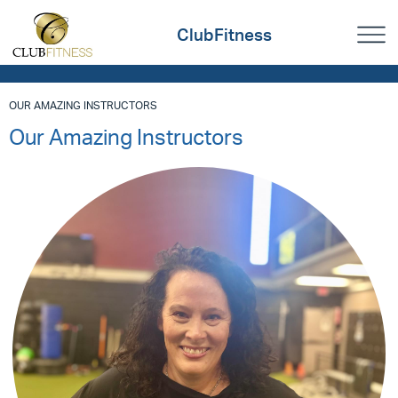
ClubFitness
OUR AMAZING INSTRUCTORS
Our Amazing Instructors