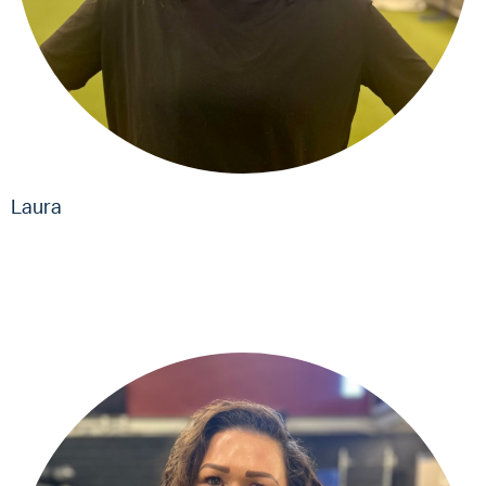
Laura