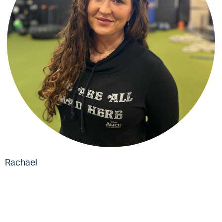
Rachael