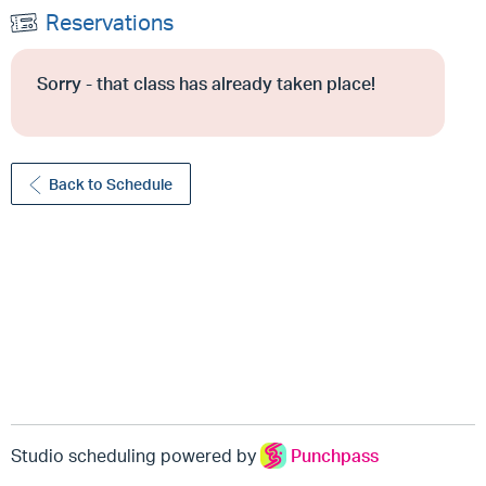
Reservations
Sorry - that class has already taken place!
Back to Schedule
Studio scheduling powered by
Punchpass