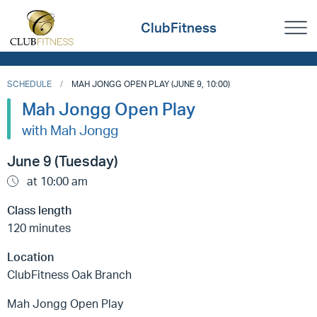
ClubFitness
SCHEDULE
MAH JONGG OPEN PLAY (JUNE 9, 10:00)
Mah Jongg Open Play
with Mah Jongg
June 9 (Tuesday)
at 10:00 am
Class length
120 minutes
Location
ClubFitness Oak Branch
Mah Jongg Open Play